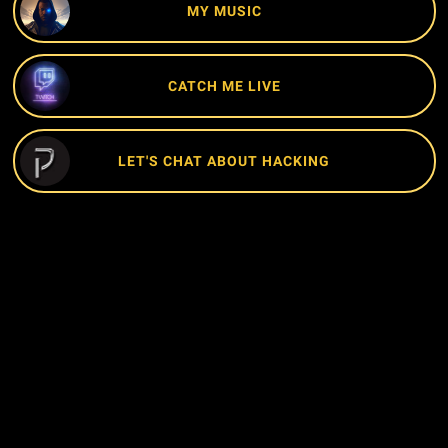
MY MUSIC
CATCH ME LIVE
LET'S CHAT ABOUT HACKING