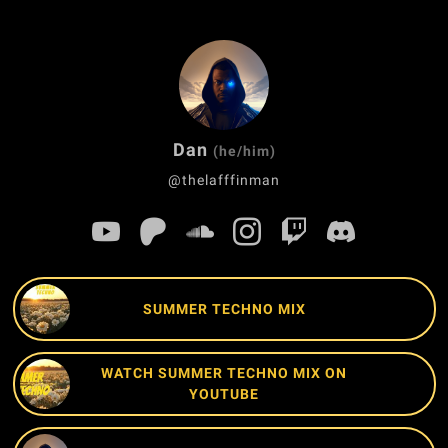
Dan
(he/him)
@thelafffinman
SUMMER TECHNO MIX
WATCH SUMMER TECHNO MIX ON
YOUTUBE